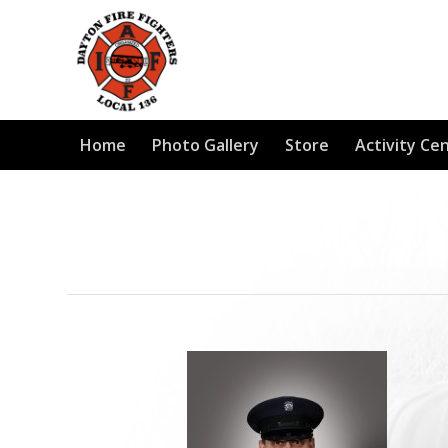
Home
Photo Gallery
Store
Activity Ce