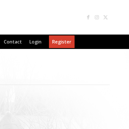
Contact
Login
Register