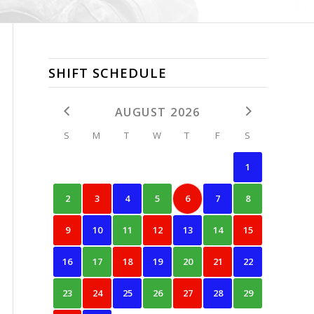
SHIFT SCHEDULE
AUGUST 2026
S
M
T
W
T
F
S
1
2
3
4
5
6
7
8
9
10
11
12
13
14
15
16
17
18
19
20
21
22
23
24
25
26
27
28
29