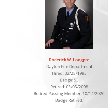
Roderick W. Longpre
Dayton Fire Department
Hired: 02/25/1985
Badge: 55
Retired: 03/05/2008
Retired Passing Member: 10/14/2020
Badge Retired: