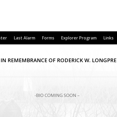
nter
Last Alarm
Forms
Explorer Program
Links
IN REMEMBRANCE OF RODERICK W. LONGPRE
-BIO COMING SOON –