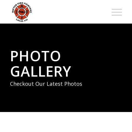
PHOTO
GALLERY
Checkout Our Latest Photos