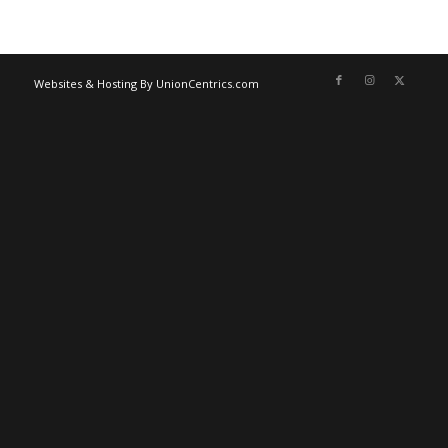
Websites & Hosting By UnionCentrics.com